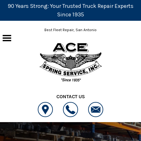
90 Years Strong: Your Trusted Truck Repair Experts
Since 1935
Skip to main content
Best Fleet Repair, San Antonio
CONTACT US