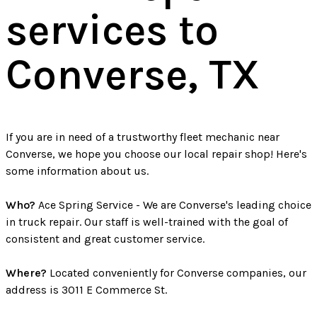
services to
Converse, TX
If you are in need of a trustworthy fleet mechanic near
Converse, we hope you choose our local repair shop! Here's
some information about us.
Who?
Ace Spring Service - We are Converse's leading choice
in truck repair. Our staff is well-trained with the goal of
consistent and great customer service.
Where?
Located conveniently for Converse companies, our
address is 3011 E Commerce St.