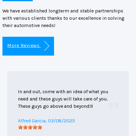
We have established longterm and stable partnerships
with various clients thanks to our excellence in solving
their automotive needs!
More Reviews
In and out, come with an idea of what you
need and these guys will take care of you.
These guys go above and beyond!!!
Alfred Garcia
, 03/08/2025