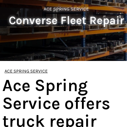
ACE SPRING SERVICE
Converse Fleet Repair
ACE SPRING SERVICE
Ace Spring
Service offers
truck repair