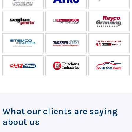
What our clients are saying
about us