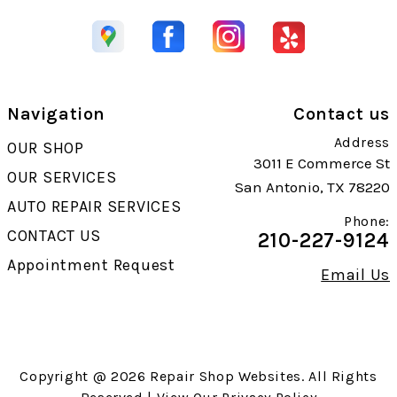
Navigation
Contact us
Address
OUR SHOP
3011 E Commerce St
OUR SERVICES
San Antonio, TX 78220
AUTO REPAIR SERVICES
Phone:
CONTACT US
210-227-9124
Appointment Request
Email Us
Copyright @
2026
Repair Shop Websites
. All Rights