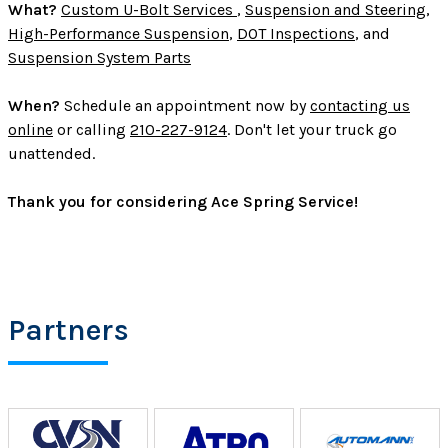
What?
Custom U-Bolt Services
,
Suspension and Steering
,
High-Performance Suspension
,
DOT Inspections
, and
Suspension System Parts
When?
Schedule an appointment now by
contacting us
online
or calling
210-227-9124
. Don't let your truck go
unattended.
Thank you for considering Ace Spring Service!
Partners