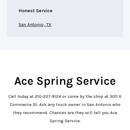
Honest Service
San Antonio, TX
Ace Spring Service
Call today at
210-227-9124
or come by the shop at 3011 E
Commerce St. Ask any truck owner in San Antonio who
they recommend. Chances are they will tell you Ace
Spring Service.