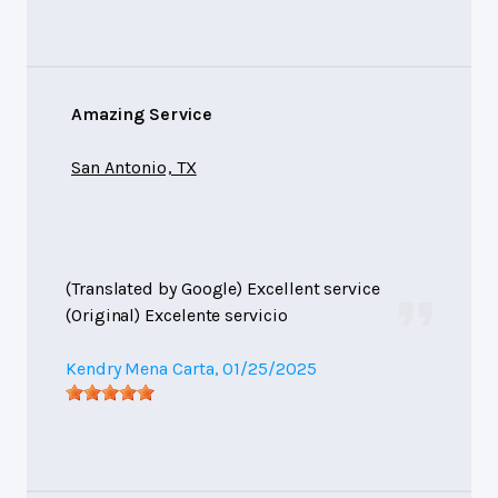
Amazing Service
San Antonio, TX
(Translated by Google) Excellent service
(Original) Excelente servicio
Kendry Mena Carta
, 01/25/2025